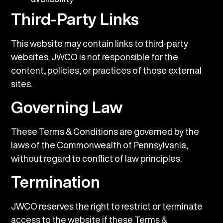
Third-Party Links
This website may contain links to third-party
websites. JWCO is not responsible for the
content, policies, or practices of those external
sites.
Governing Law
These Terms & Conditions are governed by the
laws of the Commonwealth of Pennsylvania,
without regard to conflict of law principles.
Termination
JWCO reserves the right to restrict or terminate
access to the website if these Terms &