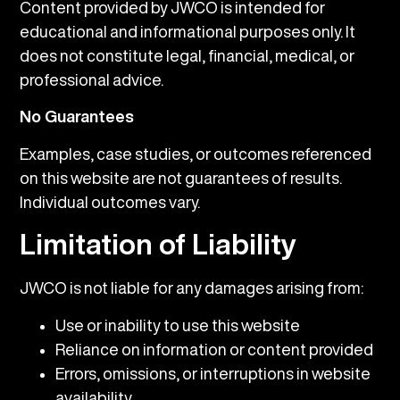
Content provided by JWCO is intended for
educational and informational purposes only. It
does not constitute legal, financial, medical, or
professional advice.
No Guarantees
Examples, case studies, or outcomes referenced
on this website are not guarantees of results.
Individual outcomes vary.
Limitation of Liability
JWCO is not liable for any damages arising from:
Use or inability to use this website
Reliance on information or content provided
Errors, omissions, or interruptions in website
availability