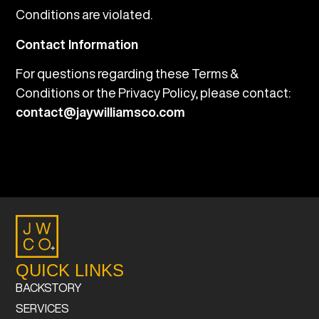
Conditions are violated.
Contact Information
For questions regarding these Terms &
Conditions or the Privacy Policy, please contact:
contact@jaywilliamsco.com
QUICK LINKS
BACKSTORY
SERVICES