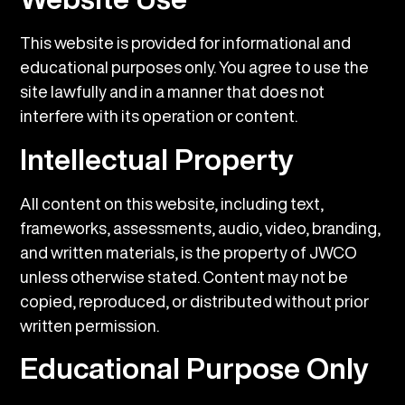
This website is provided for informational and
educational purposes only. You agree to use the
site lawfully and in a manner that does not
interfere with its operation or content.
Intellectual Property
All content on this website, including text,
frameworks, assessments, audio, video, branding,
and written materials, is the property of JWCO
unless otherwise stated. Content may not be
copied, reproduced, or distributed without prior
written permission.
Educational Purpose Only