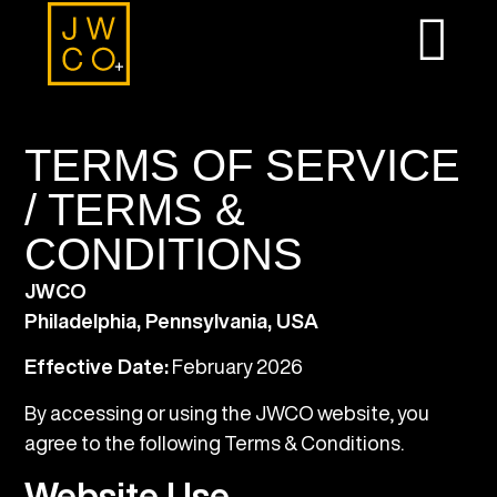
TERMS OF SERVICE
/ TERMS &
CONDITIONS
JWCO
Philadelphia, Pennsylvania, USA
Effective Date:
February 2026
By accessing or using the JWCO website, you
agree to the following Terms & Conditions.
Website Use