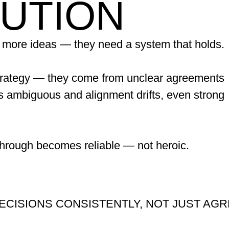
CUTION
 more ideas — they need a system that holds.
trategy — they come from unclear agreements
s ambiguous and alignment drifts, even strong
through becomes reliable — not heroic.
ECISIONS CONSISTENTLY, NOT JUST AGR