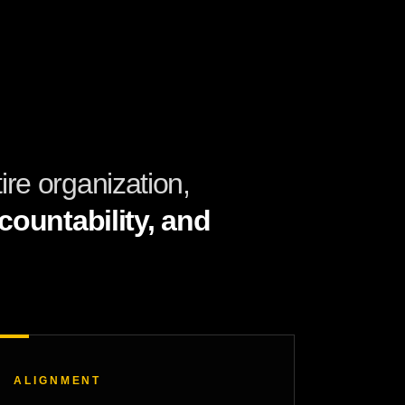
re organization,
ountability, and
ALIGNMENT