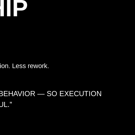
IP
ion. Less rework.
 BEHAVIOR — SO EXECUTION
L.”