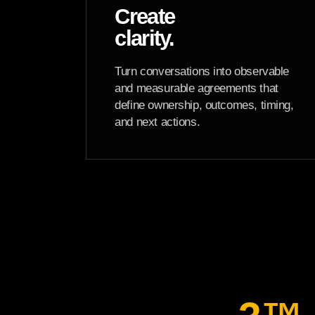
Create
clarity.
Turn conversations into observable
and measurable agreements that
define ownership, outcomes, timing,
and next actions.