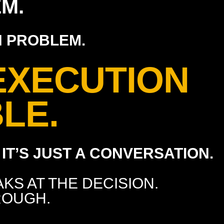
M.
N PROBLEM.
EXECUTION
LE.
IT’S JUST A CONVERSATION.
KS AT THE DECISION.
ROUGH.