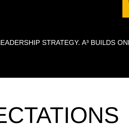
LEADERSHIP STRATEGY. A³ BUILDS ON
ECTATIONS