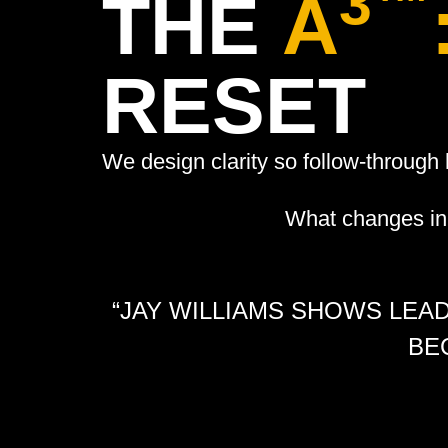
3™
THE
A
RESET
We design clarity so follow-throug
What changes in 
“JAY WILLIAMS SHOWS LEA
BE