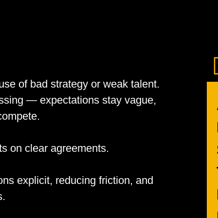
se of bad strategy or weak talent.
issing — expectations stay vague,
 compete.
cts on clear agreements.
s explicit, reducing friction, and
s.