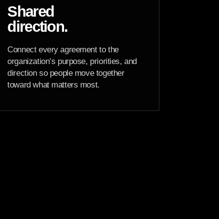
Shared
direction.
Connect every agreement to the
organization’s purpose, priorities, and
direction so people move together
toward what matters most.