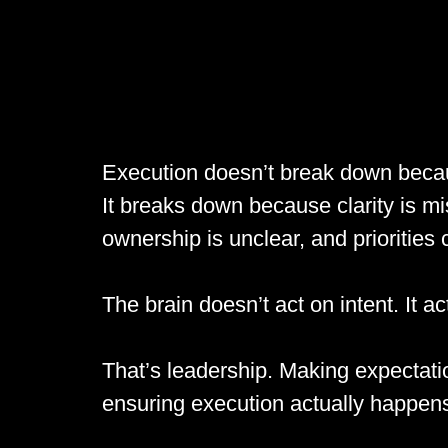
Execution doesn’t break down becau
It breaks down because clarity is m
ownership is unclear, and priorities
The brain doesn’t act on intent. It a
That’s leadership. Making expectation
ensuring execution actually happen