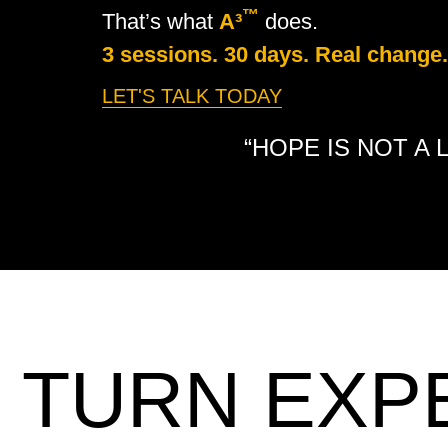
™
That’s what
A³
does.
3 sessions. 30 days. Real change.
LET'S TALK TODAY
“HOPE IS NOT A 
TURN EXP