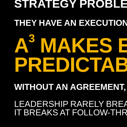
STRATEGY PROBLE
THEY HAVE AN EXECUTIO
3
A
MAKES 
PREDICTAB
WITHOUT AN AGREEMENT, 
LEADERSHIP RARELY BREA
IT BREAKS AT FOLLOW-TH