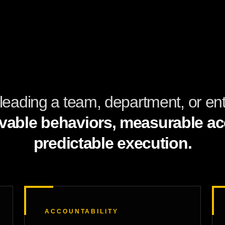
leading a team, department, or enti
vable behaviors, measurable acc
predictable execution.
ACCOUNTABILITY