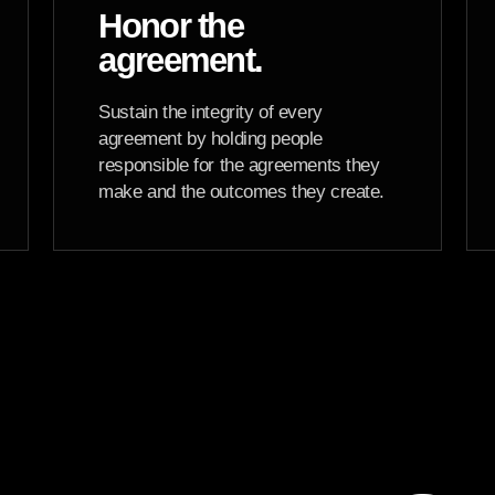
Honor the
agreement.
Sustain the integrity of every
agreement by holding people
responsible for the agreements they
make and the outcomes they create.