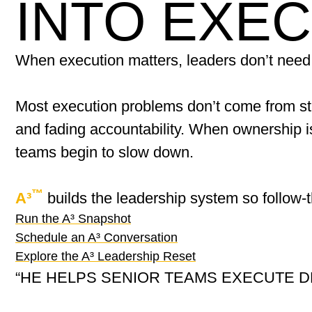
INTO EXE
When execution matters, leaders don’t need
Most execution problems don’t come from s
and fading accountability. When ownership i
teams begin to slow down.
™
A³
builds the leadership system so follow-
Run the A³ Snapshot
Schedule an A³ Conversation
Explore the A³ Leadership Reset
“HE HELPS SENIOR TEAMS EXECUTE D