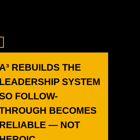
A³ REBUILDS THE
LEADERSHIP SYSTEM
SO FOLLOW-
THROUGH BECOMES
RELIABLE — NOT
HEROIC.