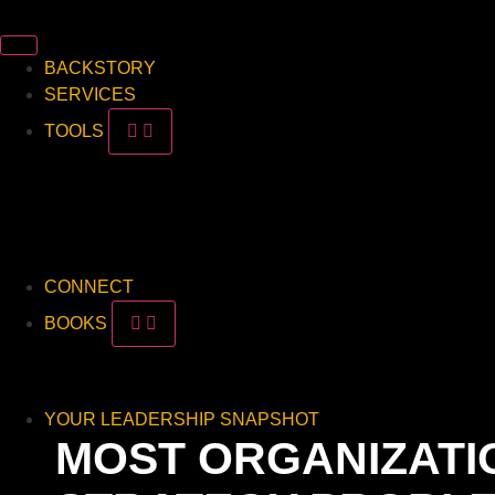
BACKSTORY
SERVICES
TOOLS
Read
Watch
Listen
Downloads
CONNECT
BOOKS
This vs. That
Leave Your Mark
YOUR LEADERSHIP SNAPSHOT
MOST ORGANIZATIO