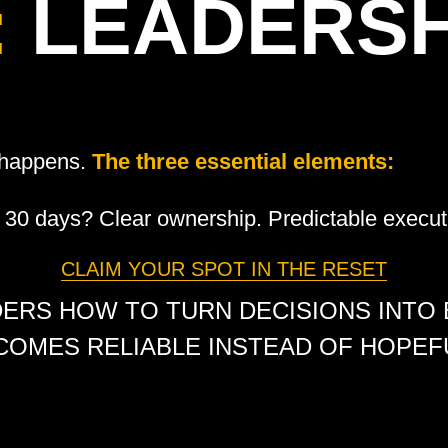
:
LEADERSH
h happens.
The three essential elements:
30 days? Clear ownership. Predictable execut
CLAIM YOUR SPOT IN THE RESET
DERS HOW TO TURN DECISIONS INTO
COMES RELIABLE INSTEAD OF HOPEFU