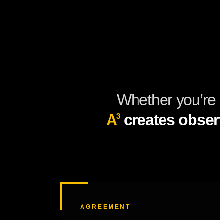
Whether you’re 
A
creates obser
3
AGREEMENT