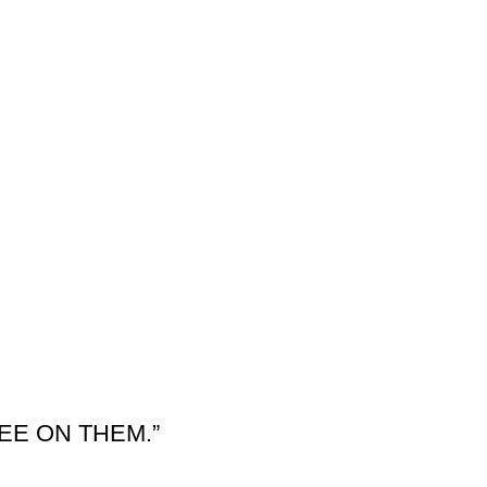
EE ON THEM.”