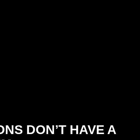
NS DON’T HAVE A