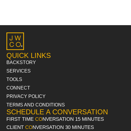
QUICK LINKS
BACKSTORY
SERVICES
TOOLS
CONNECT
PRIVACY POLICY
TERMS AND CONDITIONS
SCHEDULE A CONVERSATION
FIRST TIME
CO
NVERSATION 15 MINUTES
CLIENT
CO
NVERSATION 30 MINUTES