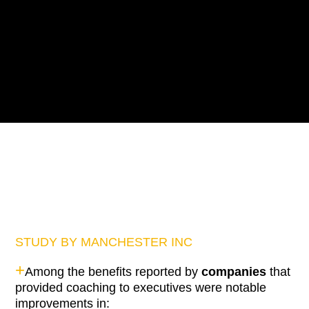
STUDY BY MANCHESTER INC
+
Among the benefits reported by
companies
that
provided coaching to executives were notable
improvements in: