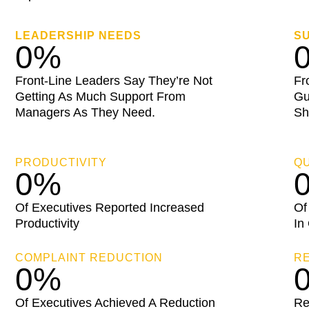
LEADERSHIP NEEDS
S
0
%
Front-Line Leaders Say They’re Not
Fr
Getting As Much Support From
Gu
Managers As They Need.
Sh
PRODUCTIVITY
QU
0
%
Of Executives Reported Increased
Of
Productivity
In
COMPLAINT REDUCTION
R
0
%
Of Executives Achieved A Reduction
Re