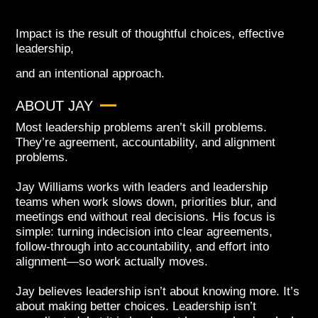
Impact is the result of thoughtful choices, effective
leadership,
and an intentional approach.
ABOUT JAY
Most leadership problems aren’t skill problems.
They’re agreement, accountability, and alignment
problems.
Jay Williams works with leaders and leadership
teams when work slows down, priorities blur, and
meetings end without real decisions. His focus is
simple: turning indecision into clear agreements,
follow-through into accountability, and effort into
alignment—so work actually moves.
Jay believes leadership isn’t about knowing more. It’s
about making better choices. Leadership isn’t