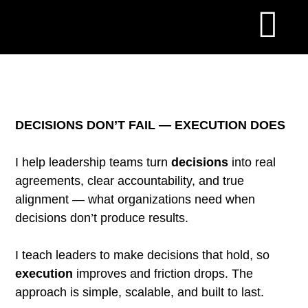
DECISIONS DON’T FAIL — EXECUTION DOES
I help leadership teams turn
decisions
into real
agreements, clear accountability, and true
alignment — what organizations need when
decisions don’t produce results.
I teach leaders to make decisions that hold, so
execution
improves and friction drops. The
approach is simple, scalable, and built to last.