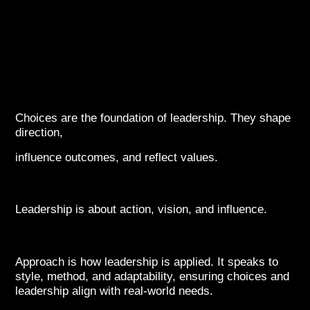
Choices are the foundation of leadership. They shape
direction,
influence outcomes, and reflect values.
Leadership is about action, vision, and influence.
Approach is how leadership is applied. It speaks to
style, method, and adaptability, ensuring choices and
leadership align with real-world needs.