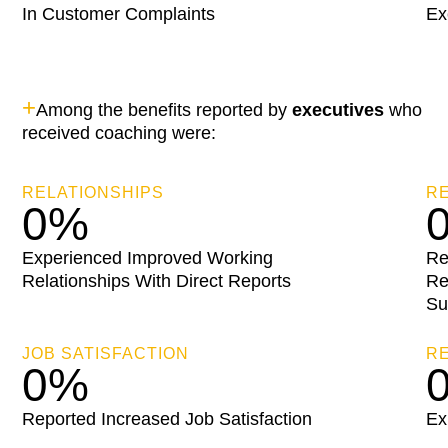
In Customer Complaints
Ex
+
Among the benefits reported by
executives
who
received coaching were:
RELATIONSHIPS
RE
0
%
Experienced Improved Working
Re
Relationships With Direct Reports
Re
Su
JOB SATISFACTION
R
0
%
Reported Increased Job Satisfaction
Ex