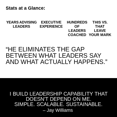
Stats at a Glance:
YEARS ADVISING
EXECUTIVE
HUNDREDS
THIS VS.
LEADERS
EXPERIENCE
OF
THAT
LEADERS
LEAVE
COACHED
YOUR MARK
“HE ELIMINATES THE GAP
BETWEEN WHAT LEADERS SAY
AND WHAT ACTUALLY HAPPENS.”
I BUILD LEADERSHIP CAPABILITY THAT
DOESN’T DEPEND ON ME.
SIMPLE. SCALABLE. SUSTAINABLE.
– Jay Williams