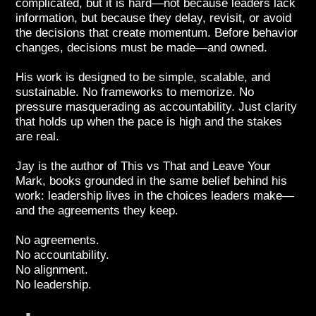
complicated, but it is hard—not because leaders lack
information, but because they delay, revisit, or avoid
the decisions that create momentum. Before behavior
changes, decisions must be made—and owned.
His work is designed to be simple, scalable, and
sustainable. No frameworks to memorize. No
pressure masquerading as accountability. Just clarity
that holds up when the pace is high and the stakes
are real.
Jay is the author of This vs That and Leave Your
Mark, books grounded in the same belief behind his
work: leadership lives in the choices leaders make—
and the agreements they keep.
No agreements.
No accountability.
No alignment.
No leadership.