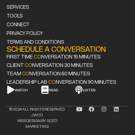
SERVICES
TOOLS
CONNECT
PRIVACY POLICY
TERMS AND CONDITIONS
SCHEDULE A CONVERSATION
FIRST TIME
CO
NVERSATION 15 MINUTES
CLIENT
CO
NVERSATION 30 MINUTES
TEAM
CO
NVERSATION 60 MINUTES
LEADERSHIP LAB
CO
NVERSATION 90 MINUTES
WATCH
READ
LISTEN
© 2024 ALL RIGHTS RESERVED.
JWCO.
WEB DESIGN BY SOZO
MARKETING