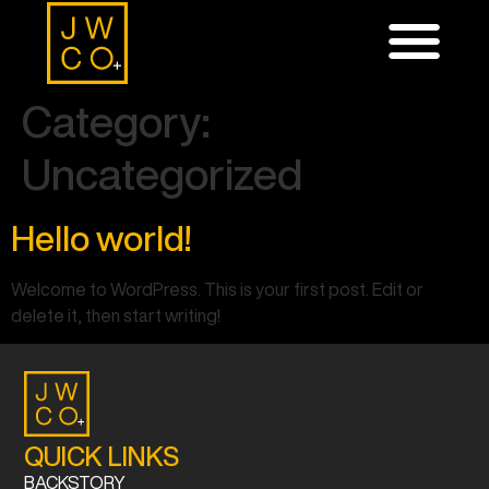
Category:
Uncategorized
Hello world!
Welcome to WordPress. This is your first post. Edit or
delete it, then start writing!
QUICK LINKS
BACKSTORY